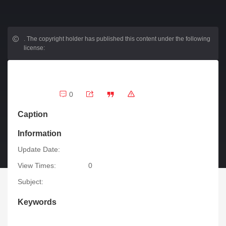
.
The copyright holder has published this content under the following
license:
0
Caption
Information
Update Date:
View Times:
0
Subject:
Keywords