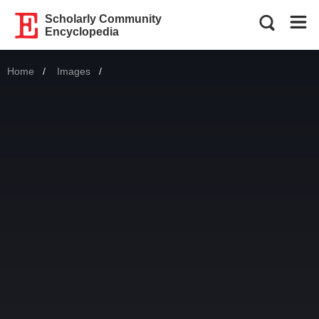
Scholarly Community
Encyclopedia
Home
Images
Current: