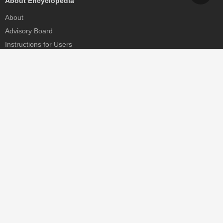
About Encyclopedia
About
Advisory Board
Instructions for Users
Help
Contact
Partner
MDPI Initiatives
Sciforum
MDPI Books
Preprints.org
Scilit
SciProfiles
Encyclopedia
JAMS
Proceedings Series