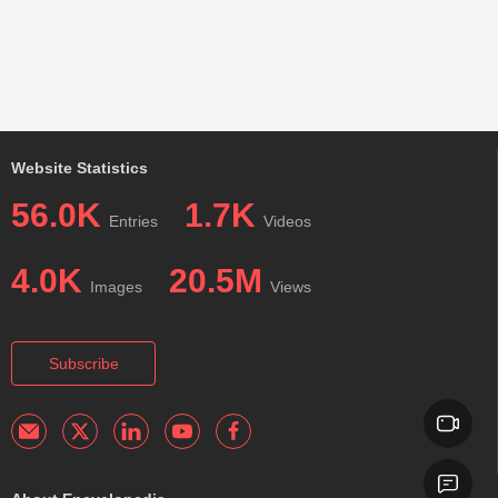
Website Statistics
56.0K
1.7K
Entries
Videos
4.0K
20.5M
Images
Views
Subscribe