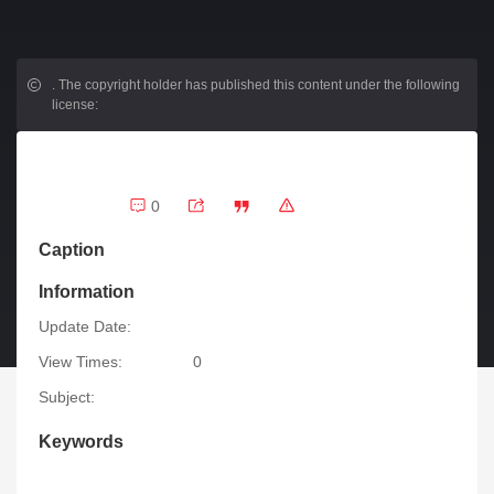
.
The copyright holder has published this content under the following
license:
0
Caption
Information
Update Date:
View Times:
0
Subject:
Keywords