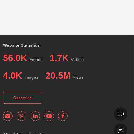
Website Statistics
56.0K
1.7K
Entries
Videos
4.0K
20.5M
Images
Views
Subscribe