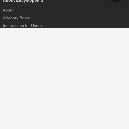
About Encyclopedia
About
Advisory Board
Instructions for Users
Help
Contact
Partner
MDPI Initiatives
Sciforum
MDPI Books
Preprints.org
Scilit
SciProfiles
Encyclopedia
JAMS
Proceedings Series