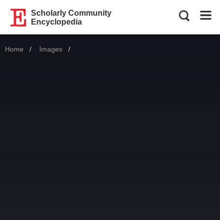
Scholarly Community
Encyclopedia
Home
Images
Current: