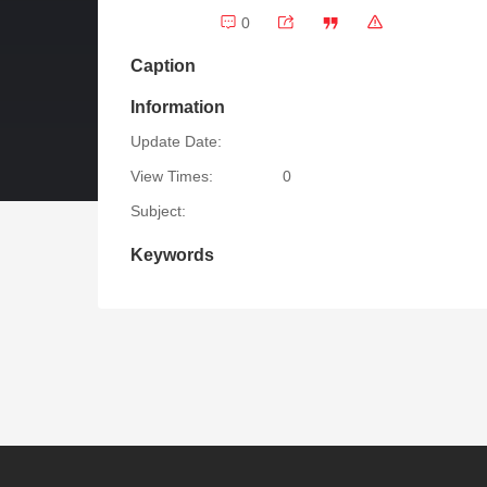
0
Caption
Information
Update Date:
View Times:
0
Subject:
Keywords