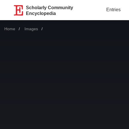
Scholarly Community
Entries
Encyclopedia
Home
Images
Current: