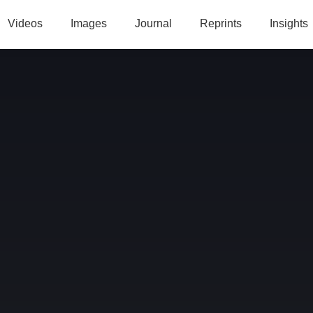
Videos
Images
Journal
Reprints
Insights