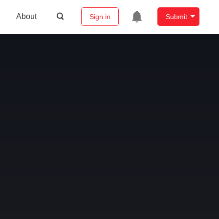
About
Sign in
Submit