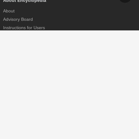
About Encyclopedia
About
Advisory Board
Instructions for Users
Help
Contact
Partner
MDPI Initiatives
Sciforum
MDPI Books
Preprints.org
Scilit
SciProfiles
Encyclopedia
JAMS
Proceedings Series