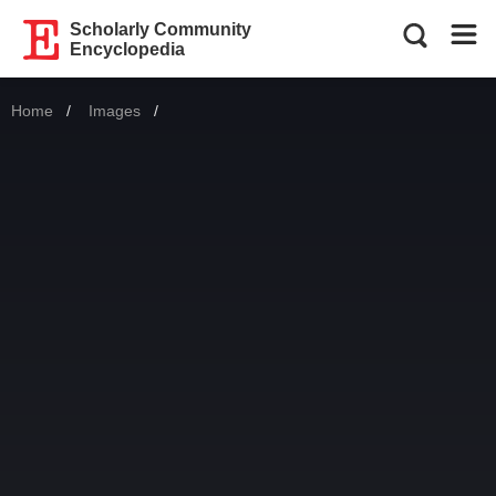
Scholarly Community
Encyclopedia
Home
Images
Current: