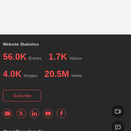
Website Statistics
56.0K
1.7K
Entries
Videos
4.0K
20.5M
Images
Views
Subscribe