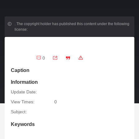
.
The copyright holder has published this content under the following
license:
0
Caption
Information
Update Date:
View Times:
0
Subject:
Keywords