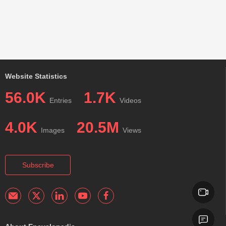
Website Statistics
56.0K
1.7K
Entries
Videos
4.0K
20.5M
Images
Views
Subscribe