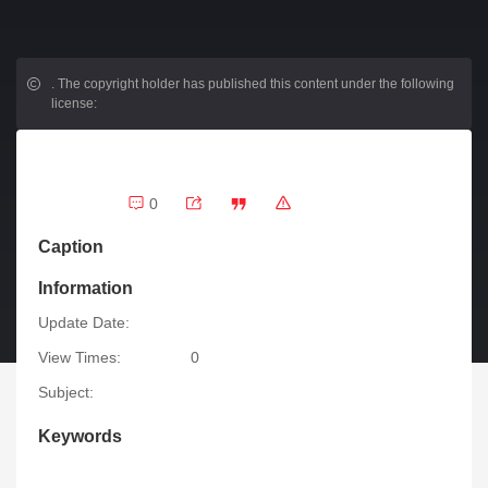
.
The copyright holder has published this content under the following
license:
0
Caption
Information
Update Date:
View Times:
0
Subject:
Keywords