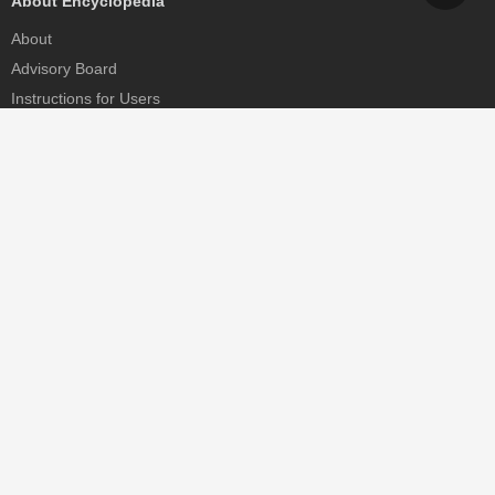
About Encyclopedia
About
Advisory Board
Instructions for Users
Help
Contact
Partner
MDPI Initiatives
Sciforum
MDPI Books
Preprints.org
Scilit
SciProfiles
Encyclopedia
JAMS
Proceedings Series