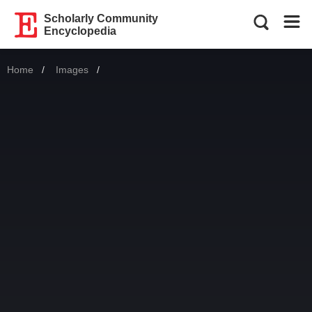
Scholarly Community
Encyclopedia
Home
Images
Current: