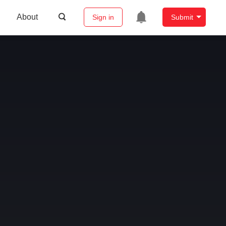
About
Sign in
Submit