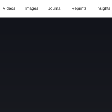
Videos
Images
Journal
Reprints
Insights