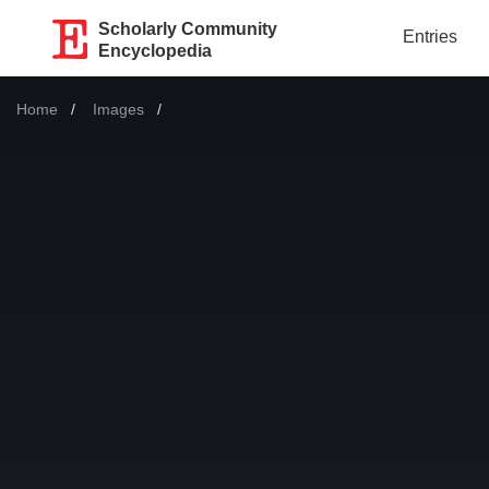
Scholarly Community
Entries
Encyclopedia
Home
Images
Current: