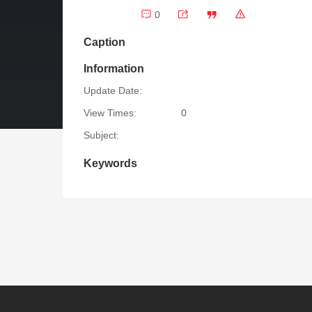
0
Caption
Information
Update Date:
View Times:
0
Subject:
Keywords