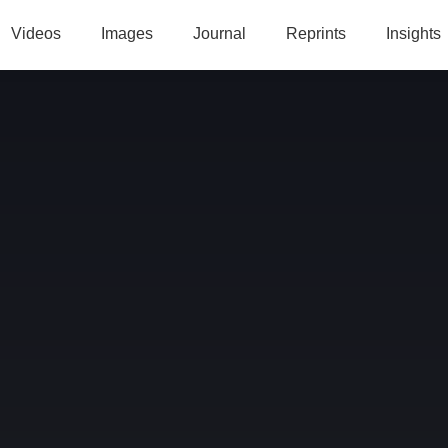
Videos
Images
Journal
Reprints
Insights