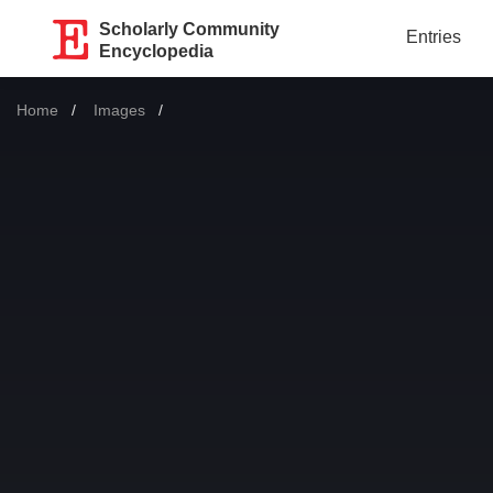
Scholarly Community
Entries
Encyclopedia
Home
Images
Current: