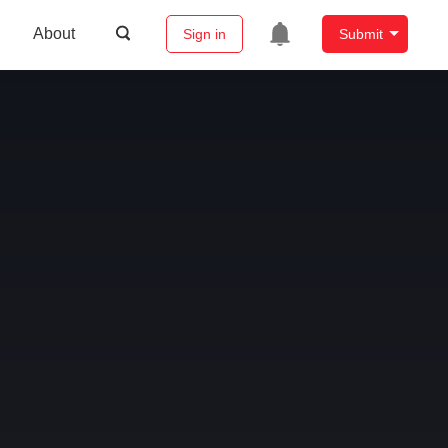
About
Sign in
Submit