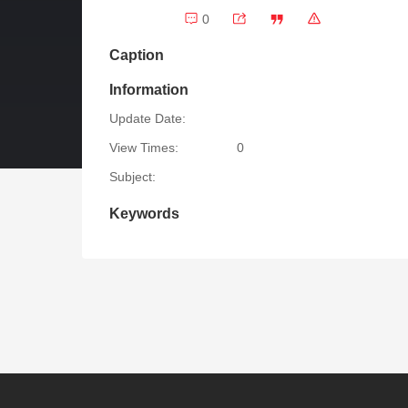
0
Caption
Information
Update Date:
View Times:
0
Subject:
Keywords