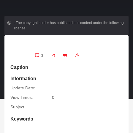
.
The copyright holder has published this content under the following
license:
0
Caption
Information
Update Date:
View Times:
0
Subject:
Keywords