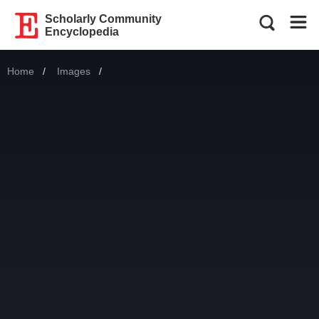
Scholarly Community
Encyclopedia
Home
Images
Current: