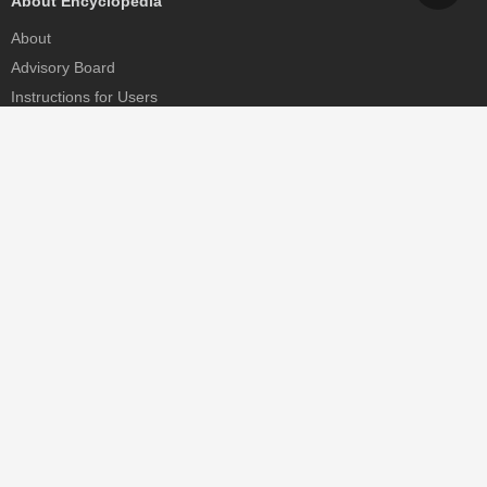
About Encyclopedia
About
Advisory Board
Instructions for Users
Help
Contact
Partner
MDPI Initiatives
Sciforum
MDPI Books
Preprints.org
Scilit
SciProfiles
Encyclopedia
JAMS
Proceedings Series