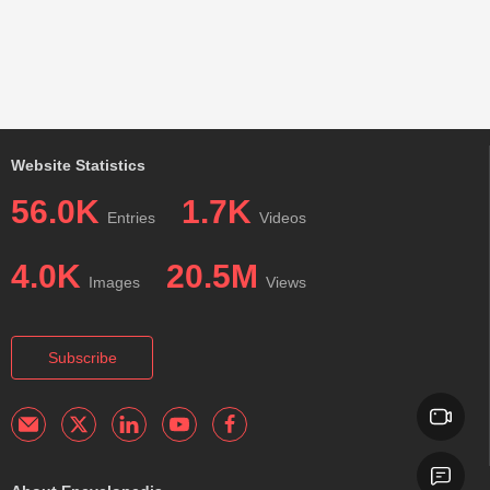
Website Statistics
56.0K
1.7K
Entries
Videos
4.0K
20.5M
Images
Views
Subscribe