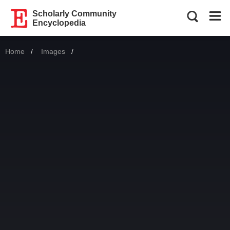
Scholarly Community
Encyclopedia
Home
Images
Current: