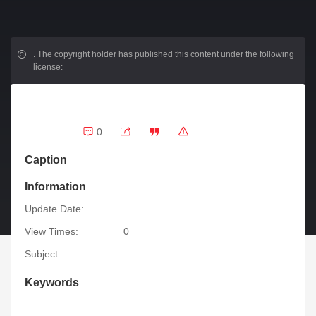
.
The copyright holder has published this content under the following
license:
0
Caption
Information
Update Date:
View Times:
0
Subject:
Keywords