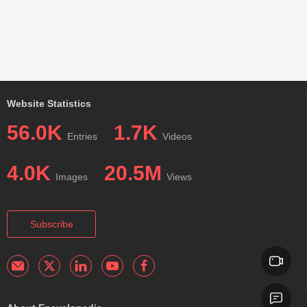
Website Statistics
56.0K
1.7K
Entries
Videos
4.0K
20.5M
Images
Views
Subscribe