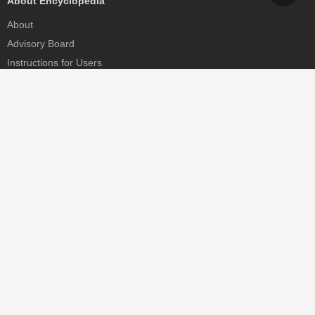
About Encyclopedia
About
Advisory Board
Instructions for Users
Help
Contact
Partner
MDPI Initiatives
Sciforum
MDPI Books
Preprints.org
Scilit
SciProfiles
Encyclopedia
JAMS
Proceedings Series