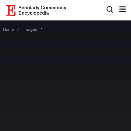
Scholarly Community
Encyclopedia
Home
Images
Current: