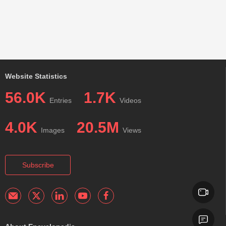
Website Statistics
56.0K
1.7K
Entries
Videos
4.0K
20.5M
Images
Views
Subscribe