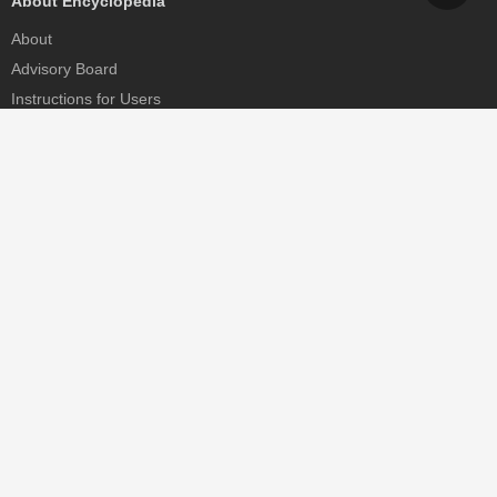
About Encyclopedia
About
Advisory Board
Instructions for Users
Help
Contact
Partner
MDPI Initiatives
Sciforum
MDPI Books
Preprints.org
Scilit
SciProfiles
Encyclopedia
JAMS
Proceedings Series