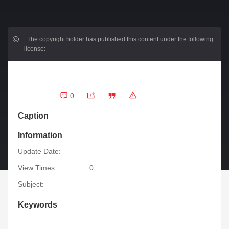
.
The copyright holder has published this content under the following
license:
0
Caption
Information
Update Date:
View Times:
0
Subject:
Keywords