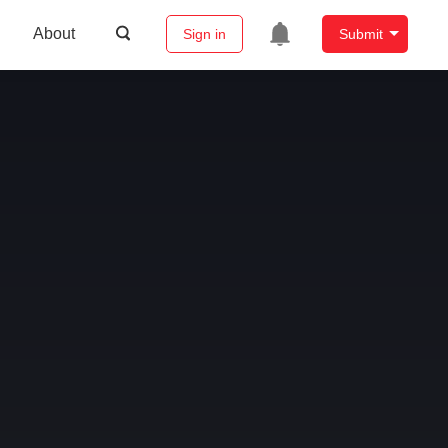
About
Sign in
Submit