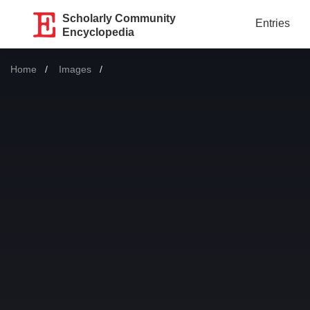
Scholarly Community
Entries
Encyclopedia
Home
Images
Current: