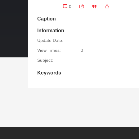
0
Caption
Information
Update Date:
View Times:
0
Subject:
Keywords