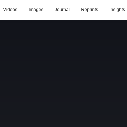
Videos
Images
Journal
Reprints
Insights