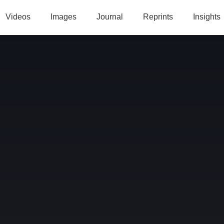
Videos
Images
Journal
Reprints
Insights