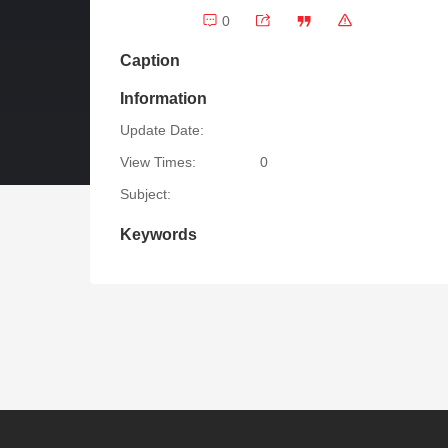
0
Caption
Information
Update Date:
View Times:
0
Subject:
Keywords