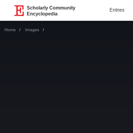
Scholarly Community
Entries
Encyclopedia
Home
Images
Current: