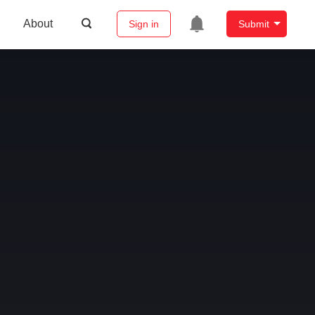
About
Sign in
Submit