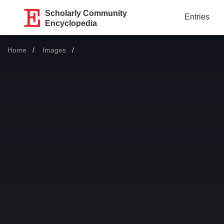
Scholarly Community
Entries
Encyclopedia
Home
Images
Current: