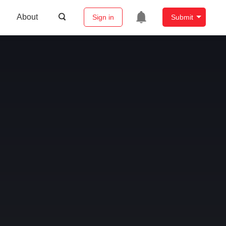
About
Sign in
Submit