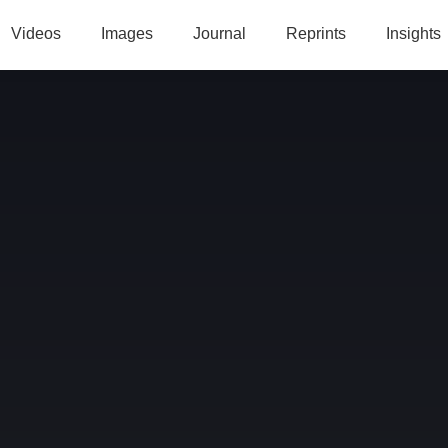
Videos
Images
Journal
Reprints
Insights