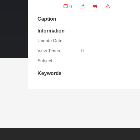
0
Caption
Information
Update Date:
View Times:
0
Subject:
Keywords