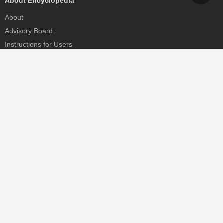
About Encyclopedia
About
Advisory Board
Instructions for Users
Help
Contact
Partner
MDPI Initiatives
Sciforum
MDPI Books
Preprints.org
Scilit
SciProfiles
Encyclopedia
JAMS
Proceedings Series