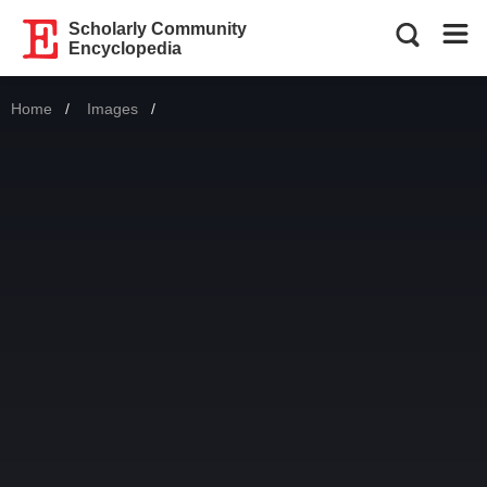
Scholarly Community
Encyclopedia
Home
Images
Current: