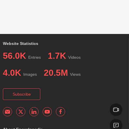
Website Statistics
56.0K
1.7K
Entries
Videos
4.0K
20.5M
Images
Views
Subscribe