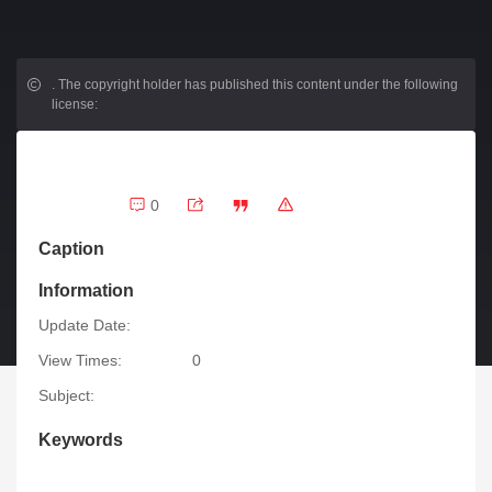
.
The copyright holder has published this content under the following
license:
0
Caption
Information
Update Date:
View Times:
0
Subject:
Keywords