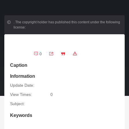
.
The copyright holder has published this content under the following
license:
0
Caption
Information
Update Date:
View Times:
0
Subject:
Keywords