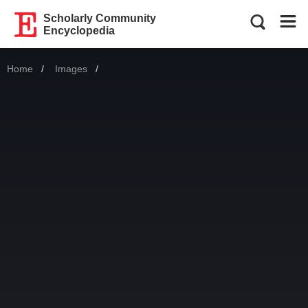
Scholarly Community
Encyclopedia
Home
Images
Current: