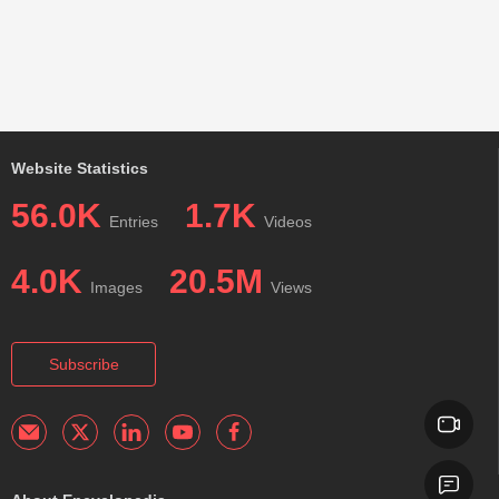
Website Statistics
56.0K
1.7K
Entries
Videos
4.0K
20.5M
Images
Views
Subscribe