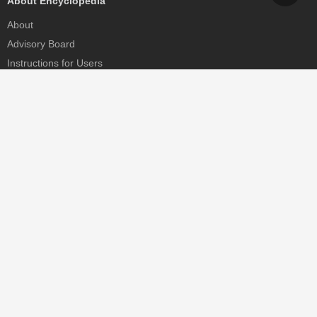
About Encyclopedia
About
Advisory Board
Instructions for Users
Help
Contact
Partner
MDPI Initiatives
Sciforum
MDPI Books
Preprints.org
Scilit
SciProfiles
Encyclopedia
JAMS
Proceedings Series