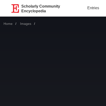
Scholarly Community
Entries
Encyclopedia
Home
Images
Current: