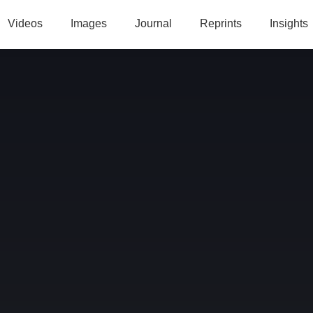
Videos
Images
Journal
Reprints
Insights