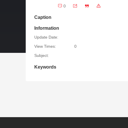
0
Caption
Information
Update Date:
View Times:
0
Subject:
Keywords