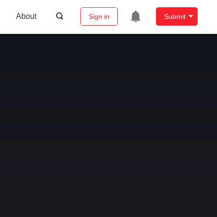
About
Sign in
Submit