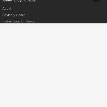
About Encyclopedia
About
Advisory Board
Instructions for Users
Help
Contact
Partner
MDPI Initiatives
Sciforum
MDPI Books
Preprints.org
Scilit
SciProfiles
Encyclopedia
JAMS
Proceedings Series