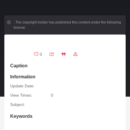
.
The copyright holder has published this content under the following
license:
0
Caption
Information
Update Date:
View Times:
0
Subject:
Keywords