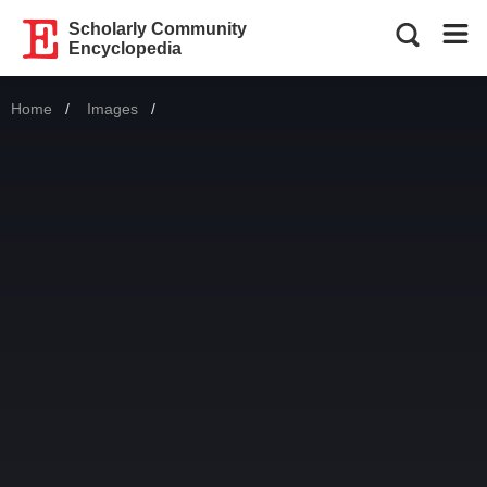
Scholarly Community
Encyclopedia
Home
Images
Current: