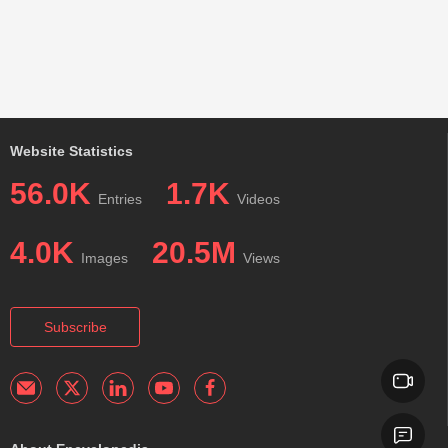
Website Statistics
56.0K
1.7K
Entries
Videos
4.0K
20.5M
Images
Views
Subscribe