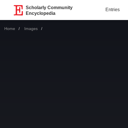
Scholarly Community
Entries
Encyclopedia
Home
Images
Current: