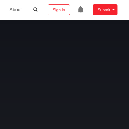
About
Sign in
Submit