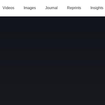
Videos
Images
Journal
Reprints
Insights