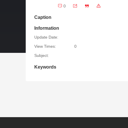
0
Caption
Information
Update Date:
View Times:
0
Subject:
Keywords