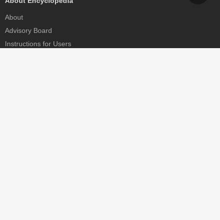
About Encyclopedia
About
Advisory Board
Instructions for Users
Help
Contact
Partner
MDPI Initiatives
Sciforum
MDPI Books
Preprints.org
Scilit
SciProfiles
Encyclopedia
JAMS
Proceedings Series