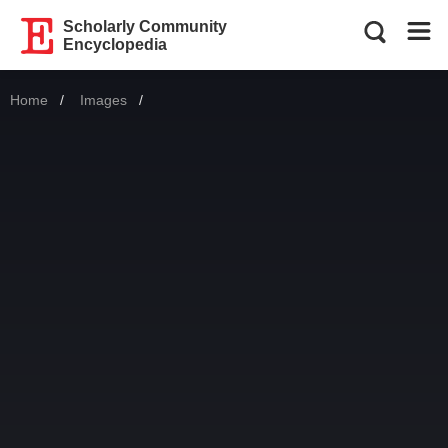
Scholarly Community
Encyclopedia
Home
Images
Current: