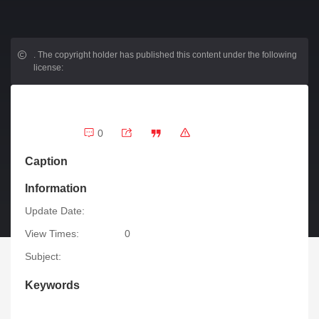
.
The copyright holder has published this content under the following
license:
0
Caption
Information
Update Date:
View Times:
0
Subject:
Keywords