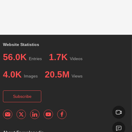
Website Statistics
56.0K
1.7K
Entries
Videos
4.0K
20.5M
Images
Views
Subscribe