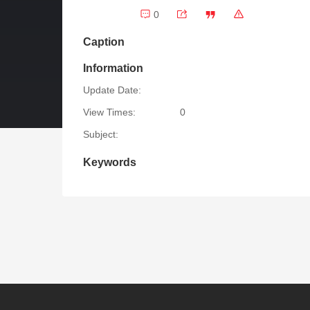
0
Caption
Information
Update Date:
View Times:
0
Subject:
Keywords