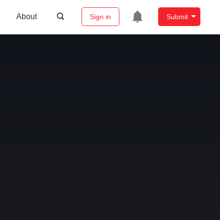
About
Sign in
Submit