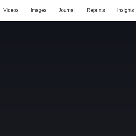
Videos
Images
Journal
Reprints
Insights