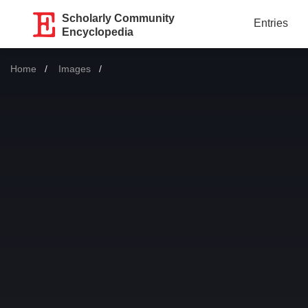
Scholarly Community
Entries
Encyclopedia
Home
Images
Current: