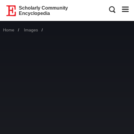
Scholarly Community
Encyclopedia
Home
Images
Current: