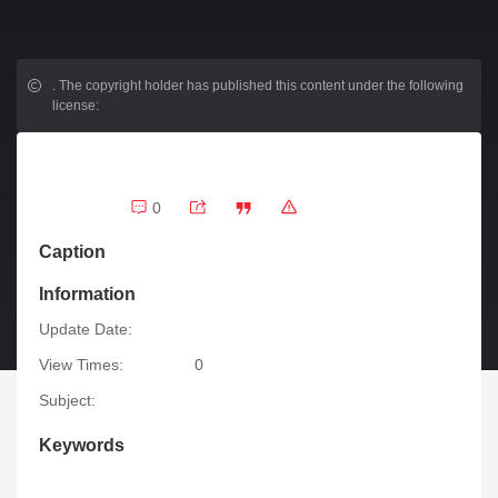
.
The copyright holder has published this content under the following
license:
0
Caption
Information
Update Date:
View Times:
0
Subject:
Keywords