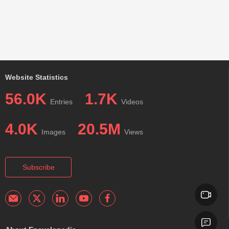
Website Statistics
56.0K
1.7K
Entries
Videos
4.0K
20.5M
Images
Views
Subscribe