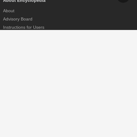
About Encyclopedia
About
Advisory Board
Instructions for Users
Help
Contact
Partner
MDPI Initiatives
Sciforum
MDPI Books
Preprints.org
Scilit
SciProfiles
Encyclopedia
JAMS
Proceedings Series