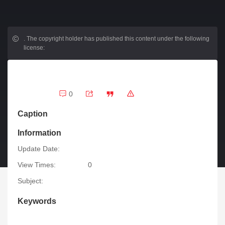
.
The copyright holder has published this content under the following
license:
0
Caption
Information
Update Date:
View Times:
0
Subject:
Keywords