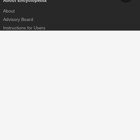
About Encyclopedia
About
Advisory Board
Instructions for Users
Help
Contact
Partner
MDPI Initiatives
Sciforum
MDPI Books
Preprints.org
Scilit
SciProfiles
Encyclopedia
JAMS
Proceedings Series