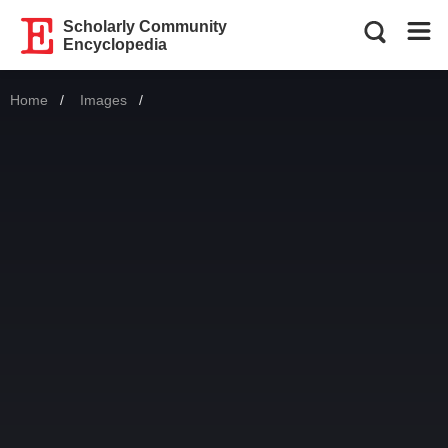
Scholarly Community
Encyclopedia
Home
Images
Current: