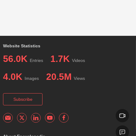
Website Statistics
56.0K
1.7K
Entries
Videos
4.0K
20.5M
Images
Views
Subscribe