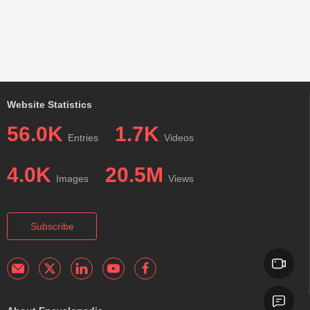
Website Statistics
56.0K
1.7K
Entries
Videos
4.0K
20.5M
Images
Views
Subscribe