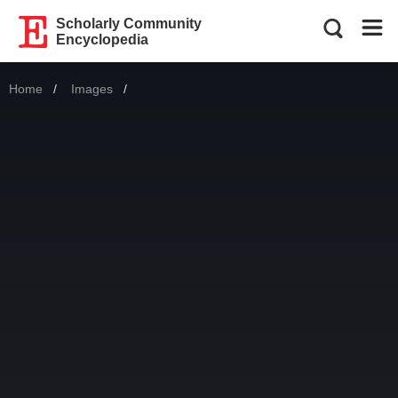
Scholarly Community
Encyclopedia
Home
Images
Current: