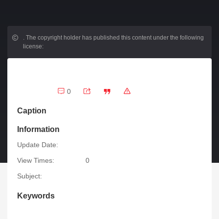
.
The copyright holder has published this content under the following
license:
0
Caption
Information
Update Date:
View Times:
0
Subject:
Keywords