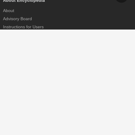
About Encyclopedia
About
Advisory Board
Instructions for Users
Help
Contact
Partner
MDPI Initiatives
Sciforum
MDPI Books
Preprints.org
Scilit
SciProfiles
Encyclopedia
JAMS
Proceedings Series