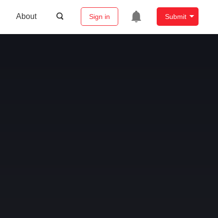
About
Sign in
Submit