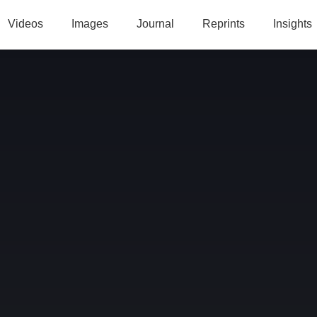
Videos
Images
Journal
Reprints
Insights