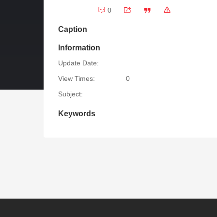
0
Caption
Information
Update Date:
View Times:
0
Subject:
Keywords