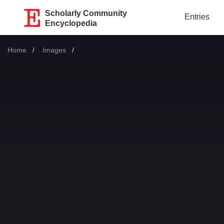
Scholarly Community
Entries
Encyclopedia
Home
Images
Current: