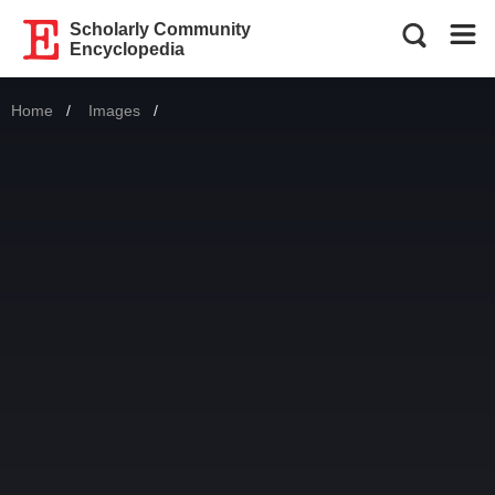
Scholarly Community
Encyclopedia
Home
Images
Current: