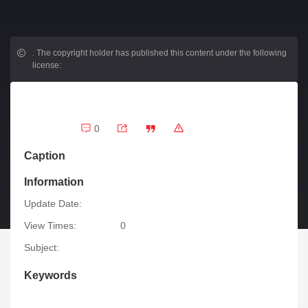
.
The copyright holder has published this content under the following
license:
0
Caption
Information
Update Date:
View Times:
0
Subject:
Keywords