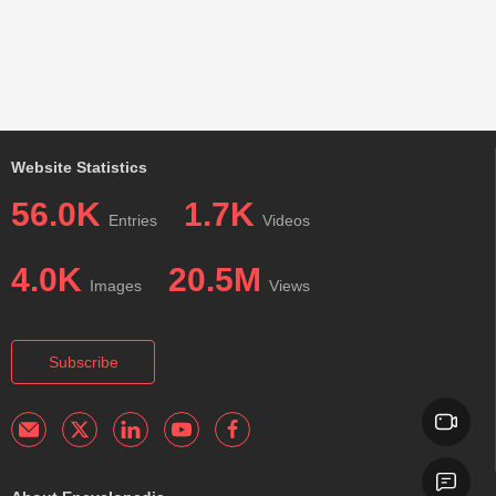
Website Statistics
56.0K
1.7K
Entries
Videos
4.0K
20.5M
Images
Views
Subscribe