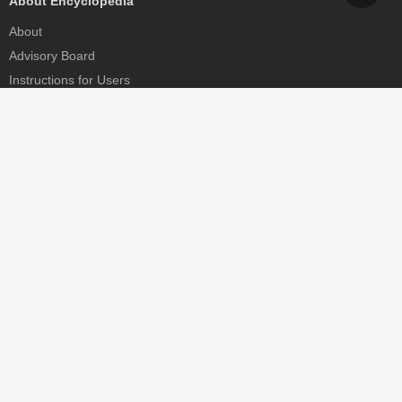
About Encyclopedia
About
Advisory Board
Instructions for Users
Help
Contact
Partner
MDPI Initiatives
Sciforum
MDPI Books
Preprints.org
Scilit
SciProfiles
Encyclopedia
JAMS
Proceedings Series