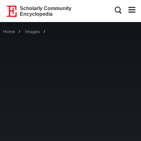
Scholarly Community
Encyclopedia
Home
Images
Current: