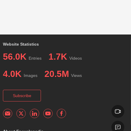
Website Statistics
56.0K
1.7K
Entries
Videos
4.0K
20.5M
Images
Views
Subscribe