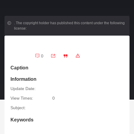
.
The copyright holder has published this content under the following
license:
0
Caption
Information
Update Date:
View Times:
0
Subject:
Keywords