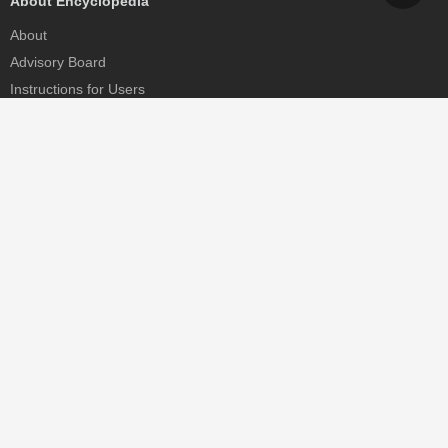
About Encyclopedia
About
Advisory Board
Instructions for Users
Help
Contact
Partner
MDPI Initiatives
Sciforum
MDPI Books
Preprints.org
Scilit
SciProfiles
Encyclopedia
JAMS
Proceedings Series