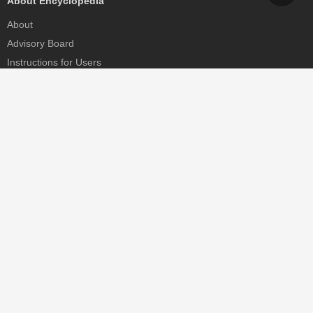
About Encyclopedia
About
Advisory Board
Instructions for Users
Help
Contact
Partner
MDPI Initiatives
Sciforum
MDPI Books
Preprints.org
Scilit
SciProfiles
Encyclopedia
JAMS
Proceedings Series