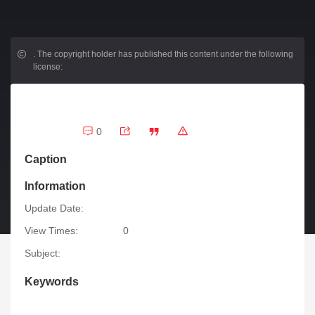
.
The copyright holder has published this content under the following
license:
0
Caption
Information
Update Date:
View Times:
0
Subject:
Keywords