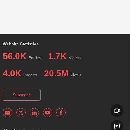
Website Statistics
56.0K
1.7K
Entries
Videos
4.0K
20.5M
Images
Views
Subscribe