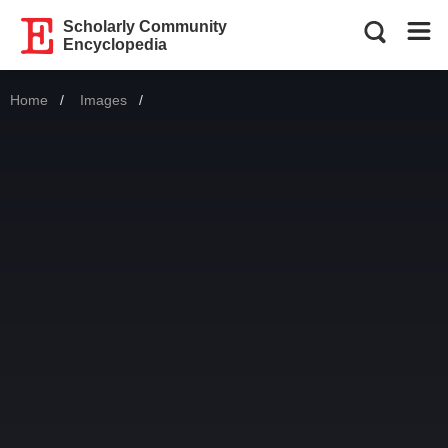
Scholarly Community
Encyclopedia
Home
Images
Current: