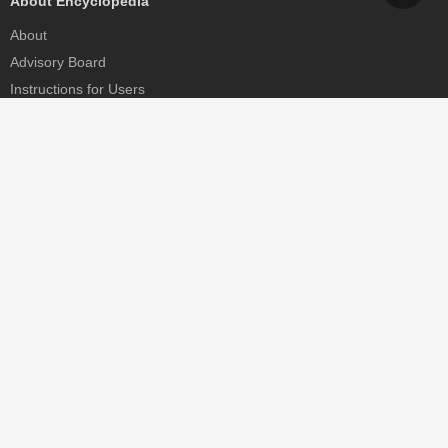
About Encyclopedia
About
Advisory Board
Instructions for Users
Help
Contact
Partner
MDPI Initiatives
Sciforum
MDPI Books
Preprints.org
Scilit
SciProfiles
Encyclopedia
JAMS
Proceedings Series