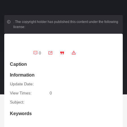
.
The copyright holder has published this content under the following
license:
0
Caption
Information
Update Date:
View Times:
0
Subject:
Keywords