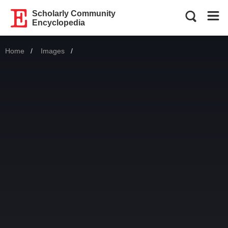
Scholarly Community
Encyclopedia
Home
Images
Current: