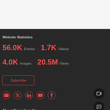
Website Statistics
56.0K
1.7K
Entries
Videos
4.0K
20.5M
Images
Views
Subscribe