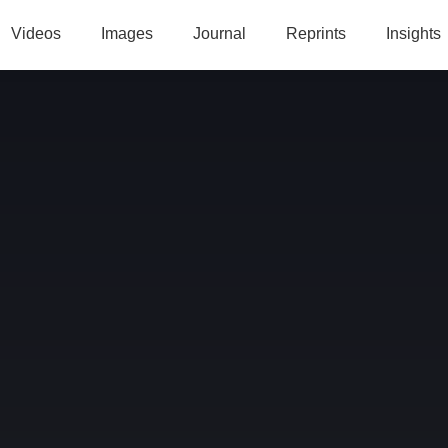
Videos
Images
Journal
Reprints
Insights