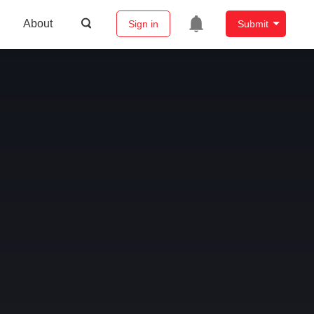
About
Sign in
Submit