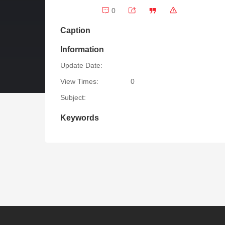
0
Caption
Information
Update Date:
View Times:
0
Subject:
Keywords