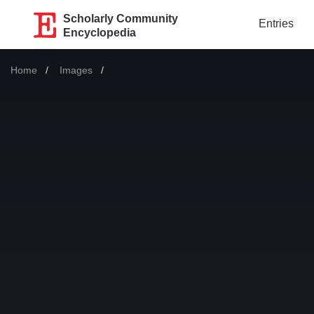
Scholarly Community
Entries
Encyclopedia
Home
Images
Current: