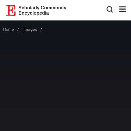
Scholarly Community
Encyclopedia
Home
Images
Current: