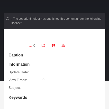
.
The copyright holder has published this content under the following
license:
0
Caption
Information
Update Date:
View Times:
0
Subject:
Keywords