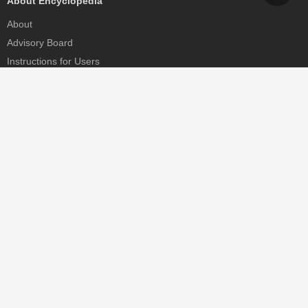
About Encyclopedia
About
Advisory Board
Instructions for Users
Help
Contact
Partner
MDPI Initiatives
Sciforum
MDPI Books
Preprints.org
Scilit
SciProfiles
Encyclopedia
JAMS
Proceedings Series