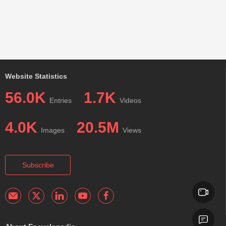
Website Statistics
56.0K
1.7K
Entries
Videos
4.0K
20.5M
Images
Views
Subscribe