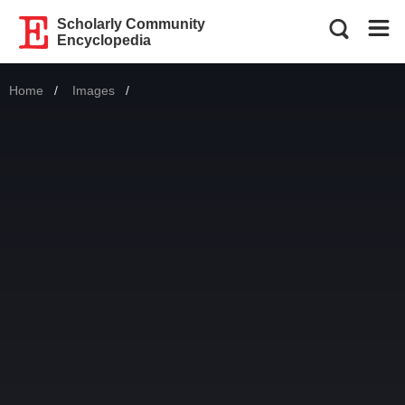
Scholarly Community
Encyclopedia
Home
Images
Current: