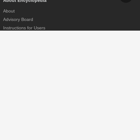
About Encyclopedia
About
Advisory Board
Instructions for Users
Help
Contact
Partner
MDPI Initiatives
Sciforum
MDPI Books
Preprints.org
Scilit
SciProfiles
Encyclopedia
JAMS
Proceedings Series