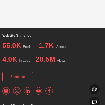
Website Statistics
56.0K
1.7K
Entries
Videos
4.0K
20.5M
Images
Views
Subscribe