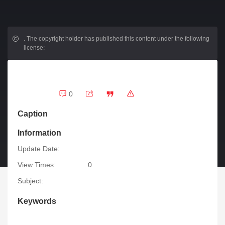
.
The copyright holder has published this content under the following
license:
0
Caption
Information
Update Date:
View Times:
0
Subject:
Keywords