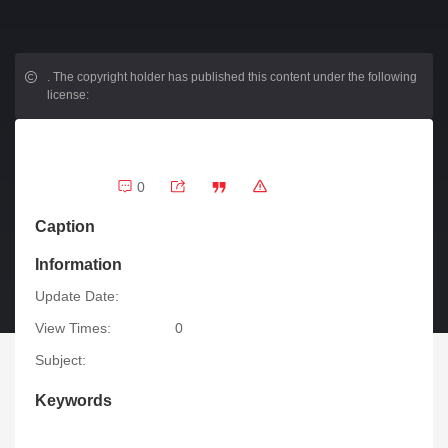
.
The copyright holder has published this content under the following
license:
0
Caption
Information
Update Date:
View Times:
0
Subject:
Keywords