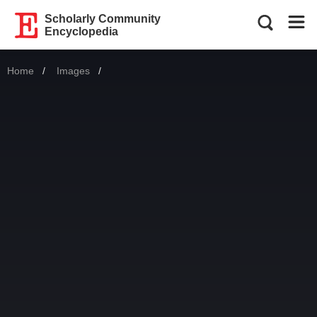
Scholarly Community
Encyclopedia
Home
Images
Current: