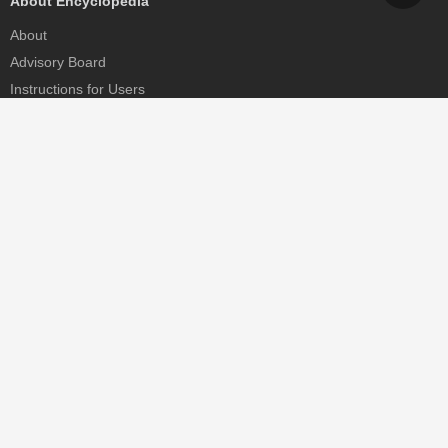
About Encyclopedia
About
Advisory Board
Instructions for Users
Help
Contact
Partner
MDPI Initiatives
Sciforum
MDPI Books
Preprints.org
Scilit
SciProfiles
Encyclopedia
JAMS
Proceedings Series