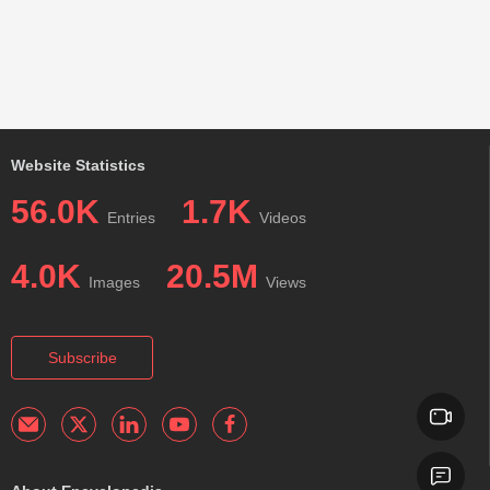
Website Statistics
56.0K
1.7K
Entries
Videos
4.0K
20.5M
Images
Views
Subscribe