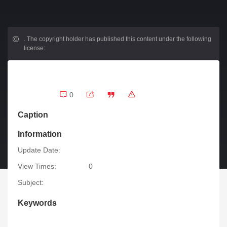
.
The copyright holder has published this content under the following
license:
0
Caption
Information
Update Date:
View Times:
0
Subject:
Keywords