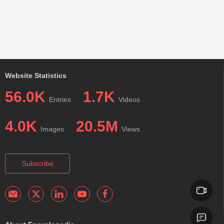
Website Statistics
56.0K
1.7K
Entries
Videos
4.0K
20.5M
Images
Views
Subscribe