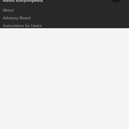
About Encyclopedia
About
Advisory Board
Instructions for Users
Help
Contact
Partner
MDPI Initiatives
Sciforum
MDPI Books
Preprints.org
Scilit
SciProfiles
Encyclopedia
JAMS
Proceedings Series