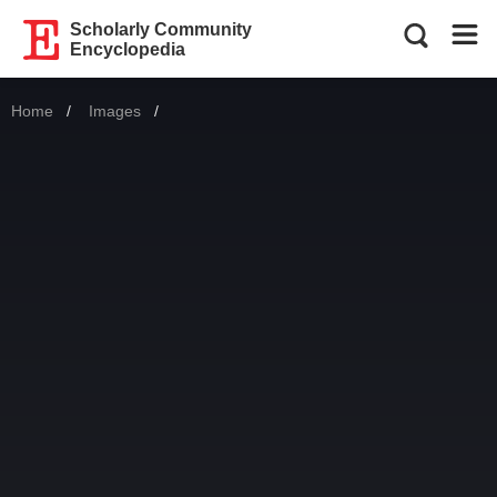
Scholarly Community
Encyclopedia
Home
Images
Current: