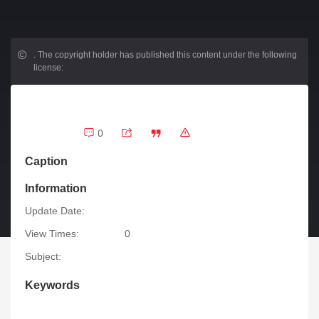
.
The copyright holder has published this content under the following
license:
0
Caption
Information
Update Date:
View Times:
0
Subject:
Keywords