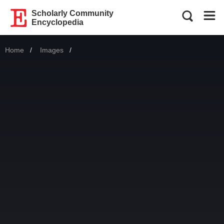
Scholarly Community
Encyclopedia
Home
Images
Current: