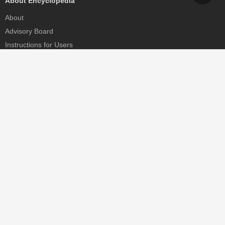
About Encyclopedia
About
Advisory Board
Instructions for Users
Help
Contact
Partner
MDPI Initiatives
Sciforum
MDPI Books
Preprints.org
Scilit
SciProfiles
Encyclopedia
JAMS
Proceedings Series