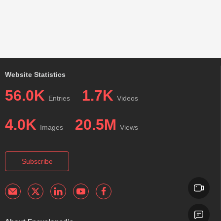
Website Statistics
56.0K
1.7K
Entries
Videos
4.0K
20.5M
Images
Views
Subscribe