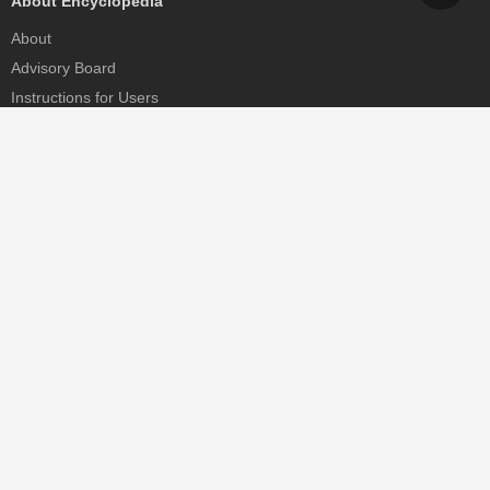
About Encyclopedia
About
Advisory Board
Instructions for Users
Help
Contact
Partner
MDPI Initiatives
Sciforum
MDPI Books
Preprints.org
Scilit
SciProfiles
Encyclopedia
JAMS
Proceedings Series