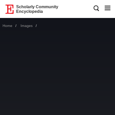
Scholarly Community
Encyclopedia
Home
Images
Current: