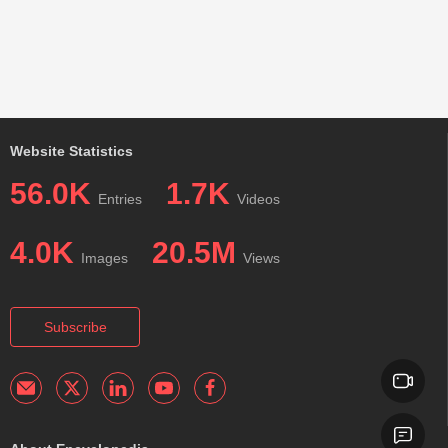
Website Statistics
56.0K
1.7K
Entries
Videos
4.0K
20.5M
Images
Views
Subscribe