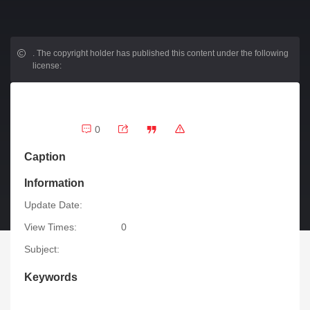
.
The copyright holder has published this content under the following
license:
0
Caption
Information
Update Date:
View Times:
0
Subject:
Keywords