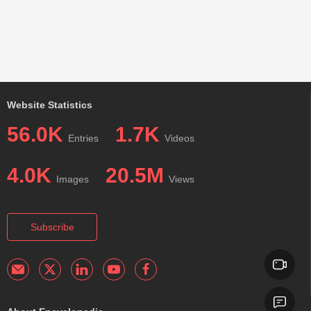
Website Statistics
56.0K
1.7K
Entries
Videos
4.0K
20.5M
Images
Views
Subscribe