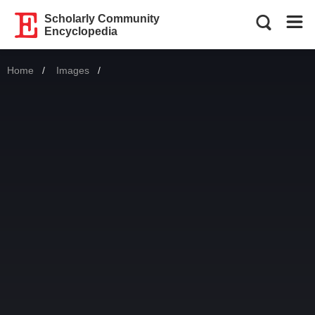
Scholarly Community
Encyclopedia
Home
Images
Current: