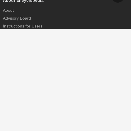
About Encyclopedia
About
Advisory Board
Instructions for Users
Help
Contact
Partner
MDPI Initiatives
Sciforum
MDPI Books
Preprints.org
Scilit
SciProfiles
Encyclopedia
JAMS
Proceedings Series