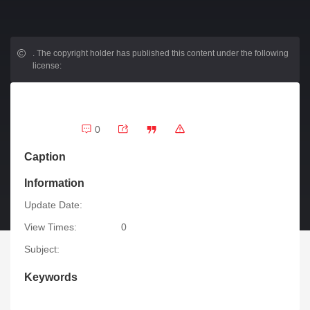
.
The copyright holder has published this content under the following
license:
0
Caption
Information
Update Date:
View Times:
0
Subject:
Keywords