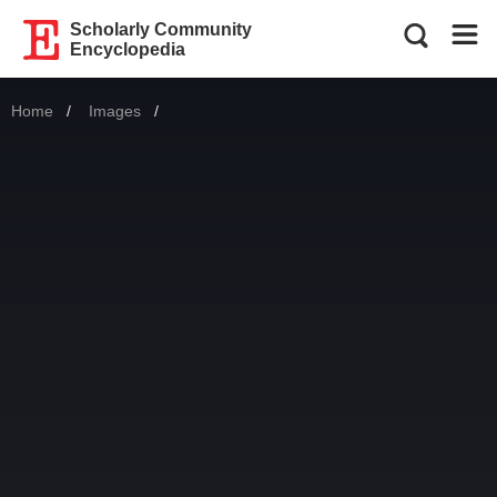
Scholarly Community
Encyclopedia
Home
Images
Current: