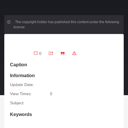
.
The copyright holder has published this content under the following
license:
0
Caption
Information
Update Date:
View Times:
0
Subject:
Keywords