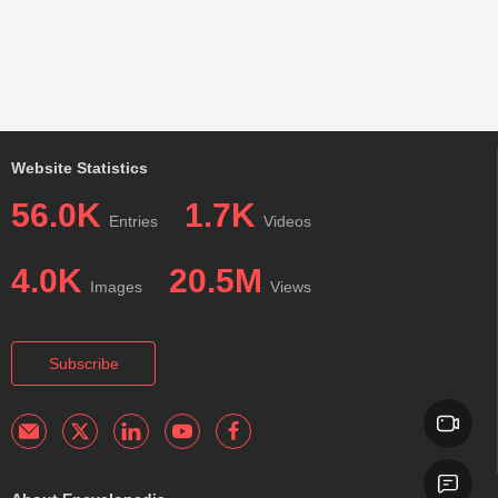
Website Statistics
56.0K
1.7K
Entries
Videos
4.0K
20.5M
Images
Views
Subscribe