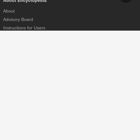
About Encyclopedia
About
Advisory Board
Instructions for Users
Help
Contact
Partner
MDPI Initiatives
Sciforum
MDPI Books
Preprints.org
Scilit
SciProfiles
Encyclopedia
JAMS
Proceedings Series