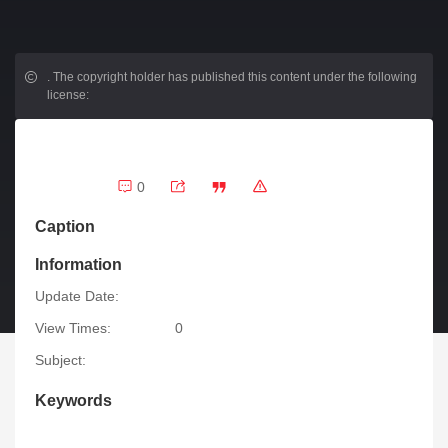
.
The copyright holder has published this content under the following
license:
0
Caption
Information
Update Date:
View Times:
0
Subject:
Keywords