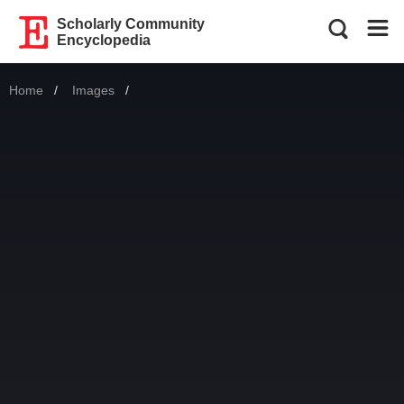
Scholarly Community
Encyclopedia
Home
Images
Current: