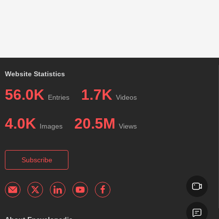
Website Statistics
56.0K
1.7K
Entries
Videos
4.0K
20.5M
Images
Views
Subscribe