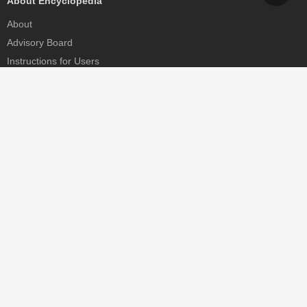
About Encyclopedia
About
Advisory Board
Instructions for Users
Help
Contact
Partner
MDPI Initiatives
Sciforum
MDPI Books
Preprints.org
Scilit
SciProfiles
Encyclopedia
JAMS
Proceedings Series