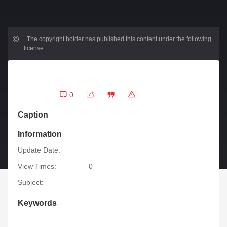
.
The copyright holder has published this content under the following
license:
0
Caption
Information
Update Date:
View Times:
0
Subject:
Keywords