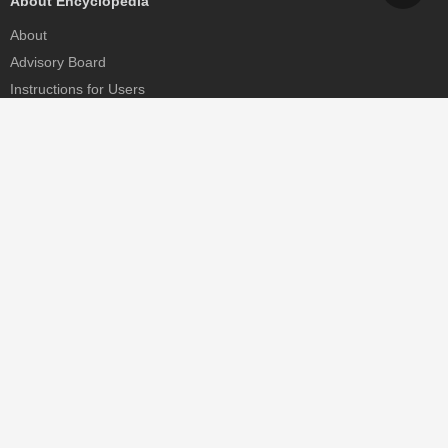
About Encyclopedia
About
Advisory Board
Instructions for Users
Help
Contact
Partner
MDPI Initiatives
Sciforum
MDPI Books
Preprints.org
Scilit
SciProfiles
Encyclopedia
JAMS
Proceedings Series