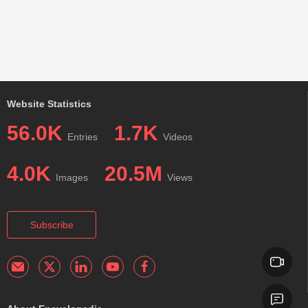
Website Statistics
56.0K
1.7K
Entries
Videos
4.0K
20.5M
Images
Views
Subscribe