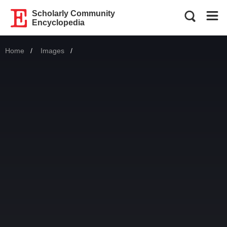
Scholarly Community
Encyclopedia
Home
Images
Current: