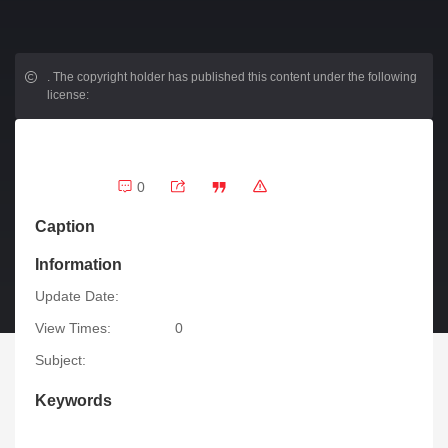
.
The copyright holder has published this content under the following
license:
0
Caption
Information
Update Date:
View Times:
0
Subject:
Keywords