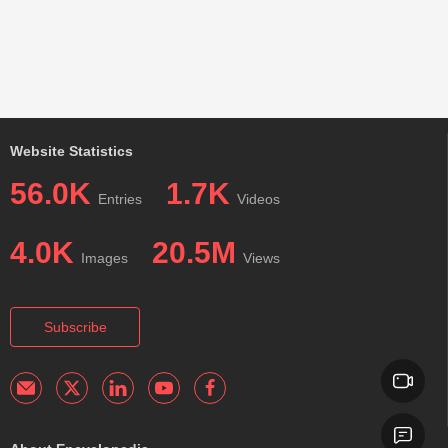
Website Statistics
56.0K
1.7K
Entries
Videos
4.0K
20.5M
Images
Views
Subscribe