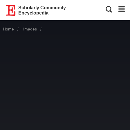
Scholarly Community
Encyclopedia
Home
Images
Current: