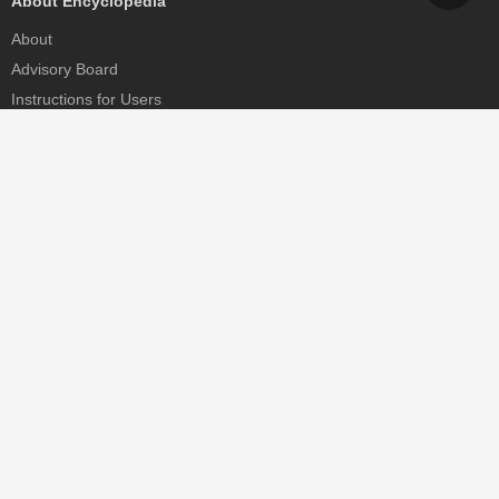
About Encyclopedia
About
Advisory Board
Instructions for Users
Help
Contact
Partner
MDPI Initiatives
Sciforum
MDPI Books
Preprints.org
Scilit
SciProfiles
Encyclopedia
JAMS
Proceedings Series