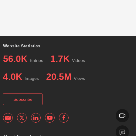
Website Statistics
56.0K
1.7K
Entries
Videos
4.0K
20.5M
Images
Views
Subscribe