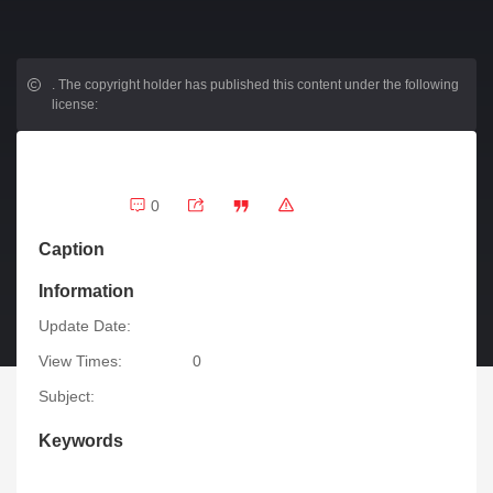
.
The copyright holder has published this content under the following
license:
0
Caption
Information
Update Date:
View Times:
0
Subject:
Keywords