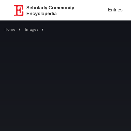
Scholarly Community
Entries
Encyclopedia
Home
Images
Current: