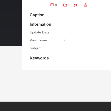
0
Caption
Information
Update Date:
View Times:
0
Subject:
Keywords