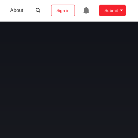
About
Sign in
Submit