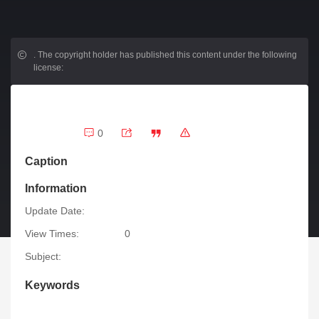
.
The copyright holder has published this content under the following
license:
0
Caption
Information
Update Date:
View Times:
0
Subject:
Keywords