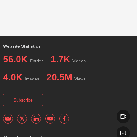
Website Statistics
56.0K
1.7K
Entries
Videos
4.0K
20.5M
Images
Views
Subscribe