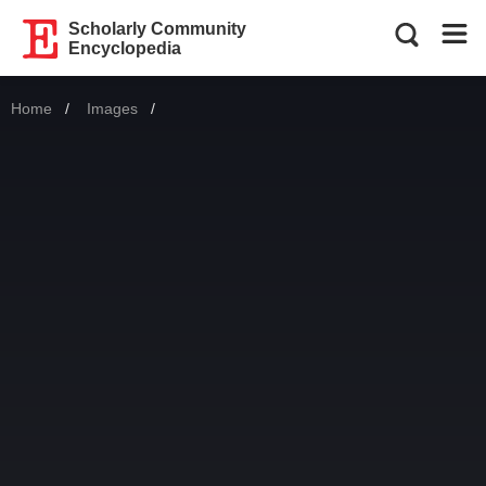
Scholarly Community
Encyclopedia
Home
Images
Current: