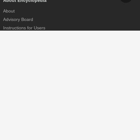
About Encyclopedia
About
Advisory Board
Instructions for Users
Help
Contact
Partner
MDPI Initiatives
Sciforum
MDPI Books
Preprints.org
Scilit
SciProfiles
Encyclopedia
JAMS
Proceedings Series