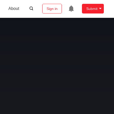
About
Sign in
Submit