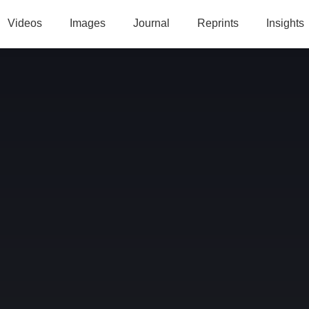
Videos
Images
Journal
Reprints
Insights