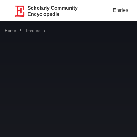
Scholarly Community
Entries
Encyclopedia
Home
Images
Current: