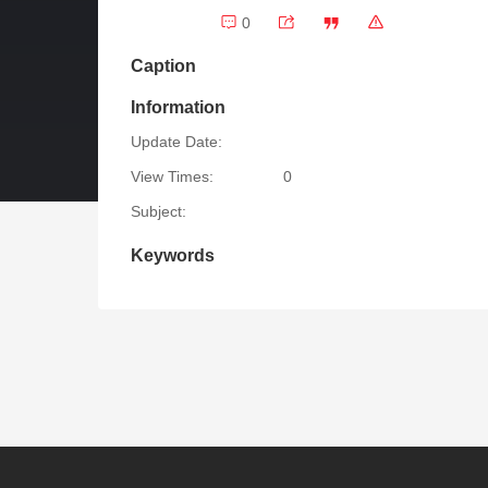
0
Caption
Information
Update Date:
View Times:
0
Subject:
Keywords