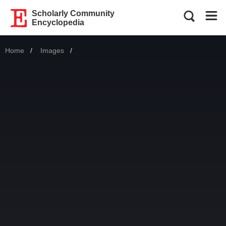
Scholarly Community
Encyclopedia
Home
Images
Current: