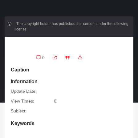
.
The copyright holder has published this content under the following
license:
0
Caption
Information
Update Date:
View Times:
0
Subject:
Keywords