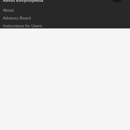
About Encyclopedia
About
Advisory Board
Instructions for Users
Help
Contact
Partner
MDPI Initiatives
Sciforum
MDPI Books
Preprints.org
Scilit
SciProfiles
Encyclopedia
JAMS
Proceedings Series