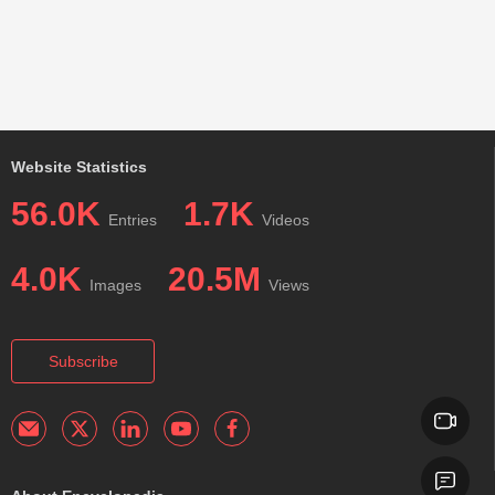
Website Statistics
56.0K
1.7K
Entries
Videos
4.0K
20.5M
Images
Views
Subscribe