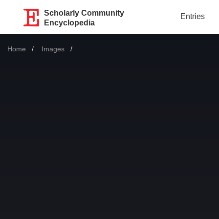
Scholarly Community
Entries
Encyclopedia
Home
Images
Current: