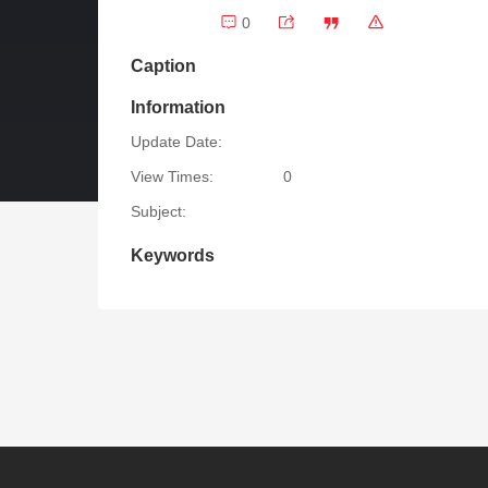
0
Caption
Information
Update Date:
View Times:
0
Subject:
Keywords