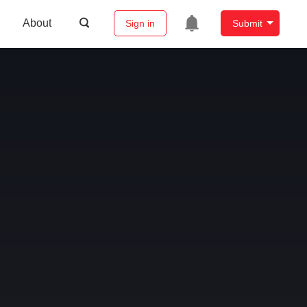
About
Sign in
Submit