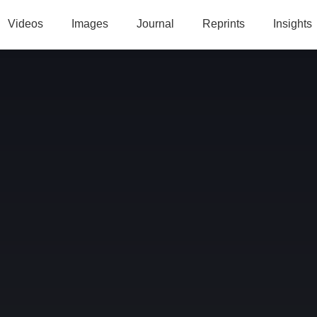
Videos
Images
Journal
Reprints
Insights