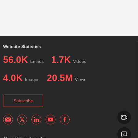
Website Statistics
56.0K
1.7K
Entries
Videos
4.0K
20.5M
Images
Views
Subscribe