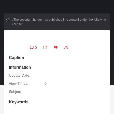
.
The copyright holder has published this content under the following
license:
0
Caption
Information
Update Date:
View Times:
0
Subject:
Keywords