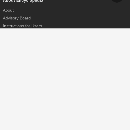
About Encyclopedia
About
Advisory Board
Instructions for Users
Help
Contact
Partner
MDPI Initiatives
Sciforum
MDPI Books
Preprints.org
Scilit
SciProfiles
Encyclopedia
JAMS
Proceedings Series