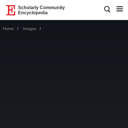
Scholarly Community
Encyclopedia
Home
Images
Current: