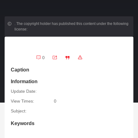
.
The copyright holder has published this content under the following
license:
0
Caption
Information
Update Date:
View Times:
0
Subject:
Keywords