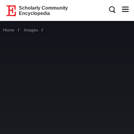
Scholarly Community
Encyclopedia
Home
Images
Current: