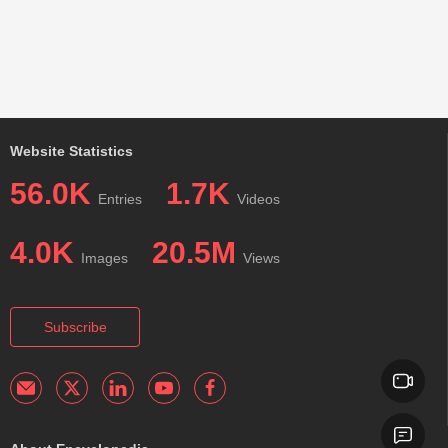
Website Statistics
56.0K
1.7K
Entries
Videos
4.0K
20.5M
Images
Views
Subscribe