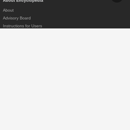
About Encyclopedia
About
Advisory Board
Instructions for Users
Help
Contact
Partner
MDPI Initiatives
Sciforum
MDPI Books
Preprints.org
Scilit
SciProfiles
Encyclopedia
JAMS
Proceedings Series