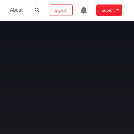
About
Sign in
Submit