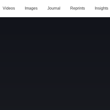
Videos
Images
Journal
Reprints
Insights