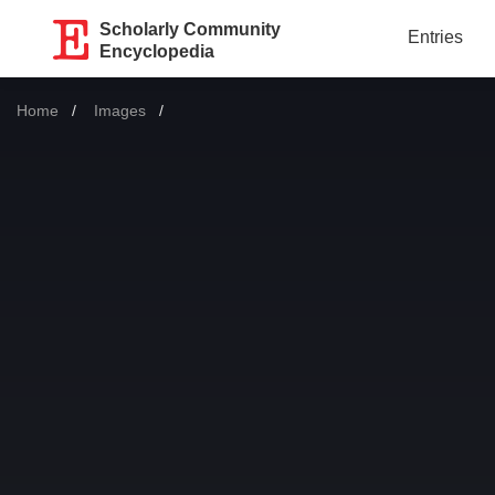
Scholarly Community
Entries
Encyclopedia
Home
Images
Current: