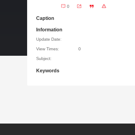
0
Caption
Information
Update Date:
View Times:
0
Subject:
Keywords