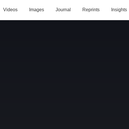
Videos
Images
Journal
Reprints
Insights