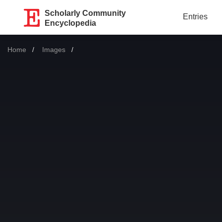
Scholarly Community
Entries
Encyclopedia
Home
Images
Current: