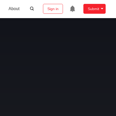
About
Sign in
Submit