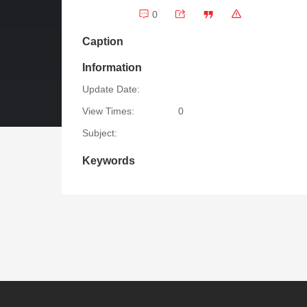
0
Caption
Information
Update Date:
View Times:
0
Subject:
Keywords